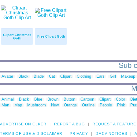
Clipart Christmas
Free Clipart Goth
Goth
Sub c
Avatar
Black
Blade
Cat
Clipart
Clothing
Ears
Girl
Makeup
M
Animal
Black
Blue
Brown
Button
Cartoon
Clipart
Color
Die
Man
Map
Mushroom
New
Orange
Outline
People
Pink
Pur
ADVERTISE ON CLKER
REPORT A BUG
REQUEST A FEATURE
TERMS OF USE & DISCLAIMER
PRIVACY
DMCA NOTICES
A