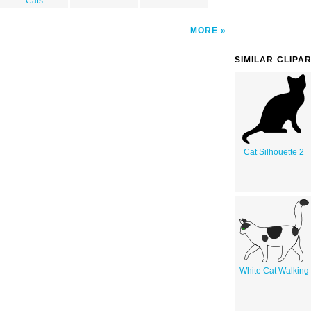
Cats
MORE
SIMILAR CLIPA
Cat Silhouette 2
White Cat Walking