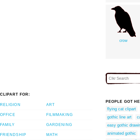
crow
CLIPART FOR:
PEOPLE GOT HE
RELIGION
ART
flying cat clipart
OFFICE
FILMMAKING
gothic line art
c
FAMILY
GARDENING
easy gothic drawi
animated gothic
FRIENDSHIP
MATH