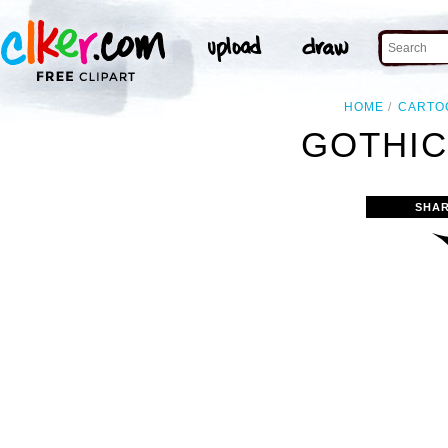
HOME
CARTO
GOTHIC
SHAR