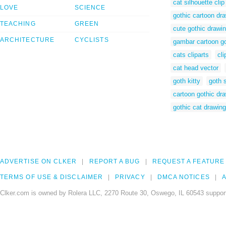
cat silhouette clip
LOVE
SCIENCE
gothic cartoon dr
TEACHING
GREEN
cute gothic drawi
ARCHITECTURE
CYCLISTS
gambar cartoon go
cats cliparts
cli
cat head vector
goth kitty
goth 
cartoon gothic dr
gothic cat drawin
ADVERTISE ON CLKER
REPORT A BUG
REQUEST A FEATURE
TERMS OF USE & DISCLAIMER
PRIVACY
DMCA NOTICES
A
Clker.com is owned by Rolera LLC, 2270 Route 30, Oswego, IL 60543 support