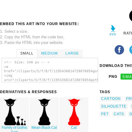
EMBED THIS ART INTO YOUR WEBSITE:
1. Select a size,
RAT
2. Copy the HTML from the code box,
3. Paste the HTML into your website.
SMALL
MEDIUM
LARGE
<!-- Size: 140 px -- >
DOWNLOAD THIS
<a
href="/cliparts/5/f/8/f/1195436814728076054goth_cat_r5d_01.svg
<img
PNG
SMA
src="/cliparts/5/f/8/f/1195436814728076054goth_cat_r5d_01.svg.
alt='Gothic Cat clip art'/></a>
DERIVATIVES & RESPONSES
TAGS
CARTOON
FR
SILHOUETTE
PET
CATS
G
Family of Gothic
Mean Black Cat
Cat