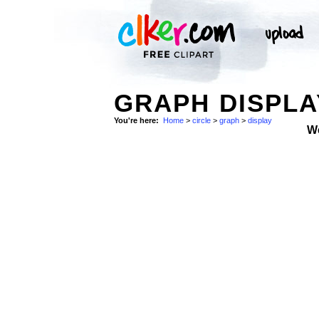
GRAPH DISPLA
You're here:
Home
>
circle
>
graph
>
display
W