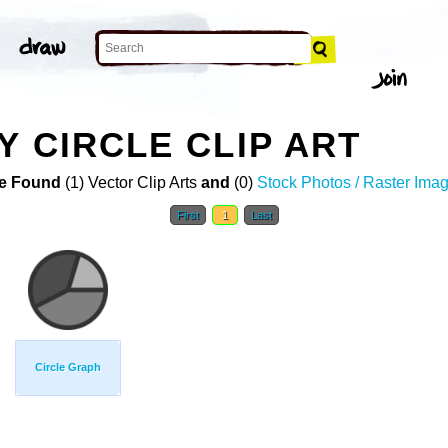
Y CIRCLE CLIP ART
e Found
(1) Vector Clip Arts
and
(0)
Stock Photos / Raster Ima
First
1
Last
Circle Graph