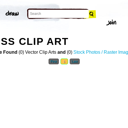
SS CLIP ART
e Found
(0) Vector Clip Arts
and
(0)
Stock Photos / Raster Ima
First
1
Last