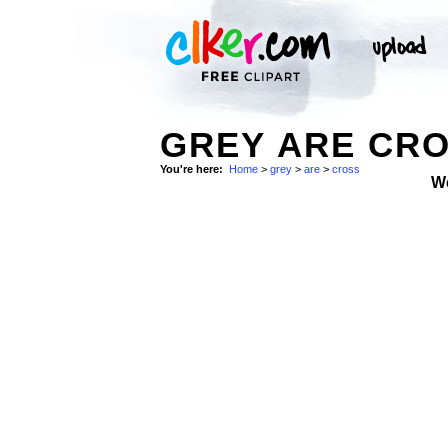
GREY ARE CRO
You're here:
Home
>
grey
>
are
>
cross
W