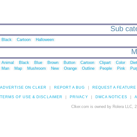
Sub cate
Black
Cartoon
Halloween
M
Animal
Black
Blue
Brown
Button
Cartoon
Clipart
Color
Die
Man
Map
Mushroom
New
Orange
Outline
People
Pink
Pur
ADVERTISE ON CLKER
REPORT A BUG
REQUEST A FEATURE
TERMS OF USE & DISCLAIMER
PRIVACY
DMCA NOTICES
A
Clker.com is owned by Rolera LLC, 2