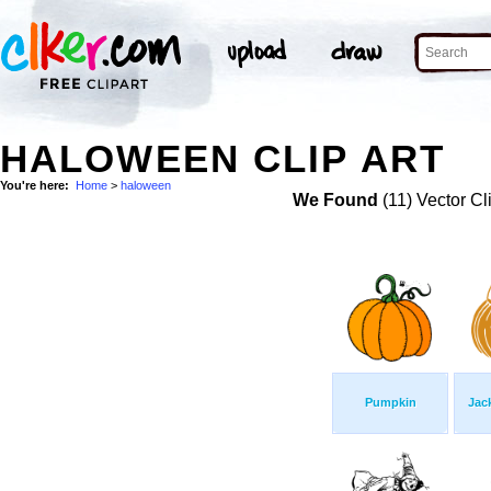
HALOWEEN CLIP ART
You're here:
Home
>
haloween
We Found
(11) Vector Cl
Pumpkin
Jac