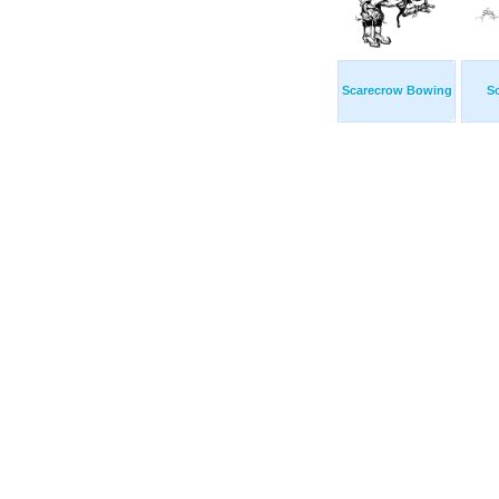
Scarecrow Bowing
S