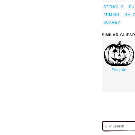
STENCILS
PU
PUMKIN
HAL
SCAREY
SIMILAR CLIPA
Pumpkin