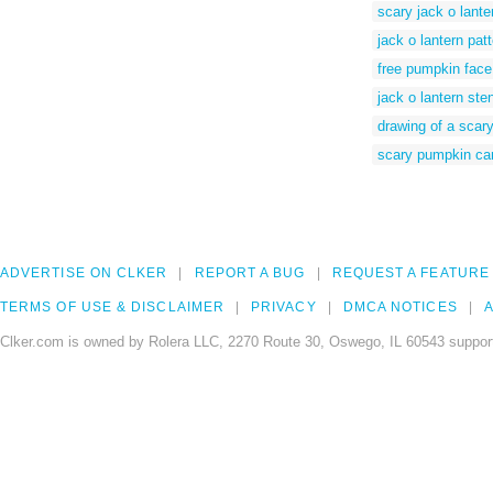
scary jack o lante
jack o lantern pat
free pumpkin face
jack o lantern ste
drawing of a scar
scary pumpkin car
ADVERTISE ON CLKER
REPORT A BUG
REQUEST A FEATURE
TERMS OF USE & DISCLAIMER
PRIVACY
DMCA NOTICES
A
Clker.com is owned by Rolera LLC, 2270 Route 30, Oswego, IL 60543 support