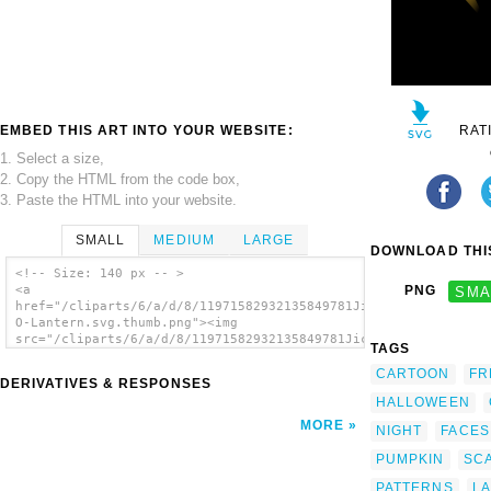
EMBED THIS ART INTO YOUR WEBSITE:
RAT
1. Select a size,
2. Copy the HTML from the code box,
3. Paste the HTML into your website.
SMALL
MEDIUM
LARGE
DOWNLOAD THIS
<!-- Size: 140 px -- >
<a
PNG
SMA
href="/cliparts/6/a/d/8/11971582932135849781JicJac_Jack-
O-Lantern.svg.thumb.png"><img
src="/cliparts/6/a/d/8/11971582932135849781JicJac_Jack-
TAGS
O-Lantern.svg.thumb.png" alt='Scary Dark
Night Pumpkin Ghost Lantern clip art'/></a>
CARTOON
FR
DERIVATIVES & RESPONSES
HALLOWEEN
MORE
NIGHT
FACES
PUMPKIN
SC
PATTERNS
L