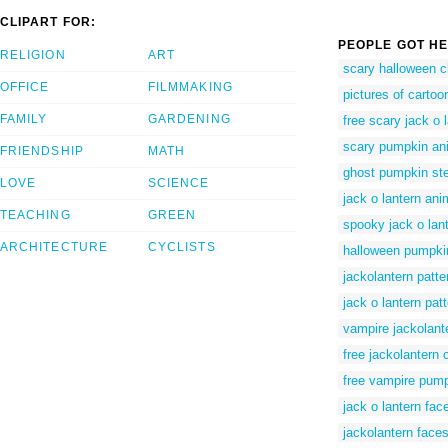
CLIPART FOR:
PEOPLE GOT HE
RELIGION
ART
scary halloween cl
OFFICE
FILMMAKING
pictures of carto
FAMILY
GARDENING
free scary jack o 
scary pumpkin ani
FRIENDSHIP
MATH
ghost pumpkin ste
LOVE
SCIENCE
jack o lantern ani
TEACHING
GREEN
spooky jack o lant
ARCHITECTURE
CYCLISTS
halloween pumpkin
jackolantern patte
jack o lantern pat
vampire jackolant
free jackolantern c
free vampire pump
jack o lantern fac
jackolantern face