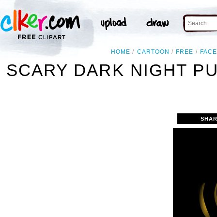
HOME
CARTOON
FREE
FAC
SCARY DARK NIGHT P
SHAR