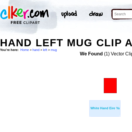
HAND LEFT MUG CLIP 
You're here:
Home
>
hand
>
left
>
mug
We Found
(1) Vector Cli
White Hand Eire Ya