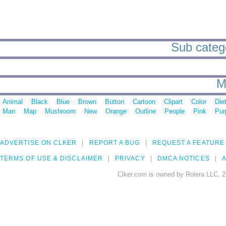
Sub catego
M
Animal
Black
Blue
Brown
Button
Cartoon
Clipart
Color
Die
Man
Map
Mushroom
New
Orange
Outline
People
Pink
Pur
ADVERTISE ON CLKER
REPORT A BUG
REQUEST A FEATURE
TERMS OF USE & DISCLAIMER
PRIVACY
DMCA NOTICES
A
Clker.com is owned by Rolera LLC, 2