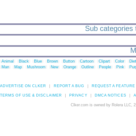
Sub categories 
M
Animal
Black
Blue
Brown
Button
Cartoon
Clipart
Color
Die
Man
Map
Mushroom
New
Orange
Outline
People
Pink
Pur
ADVERTISE ON CLKER
REPORT A BUG
REQUEST A FEATURE
TERMS OF USE & DISCLAIMER
PRIVACY
DMCA NOTICES
A
Clker.com is owned by Rolera LLC, 2