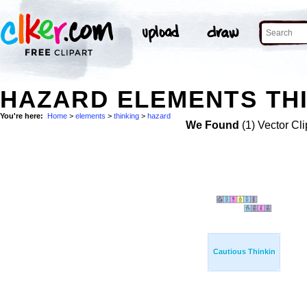
HAZARD ELEMENTS THI
You're here:
Home
>
elements
>
thinking
>
hazard
We Found
(1) Vector Cli
Cautious Thinkin