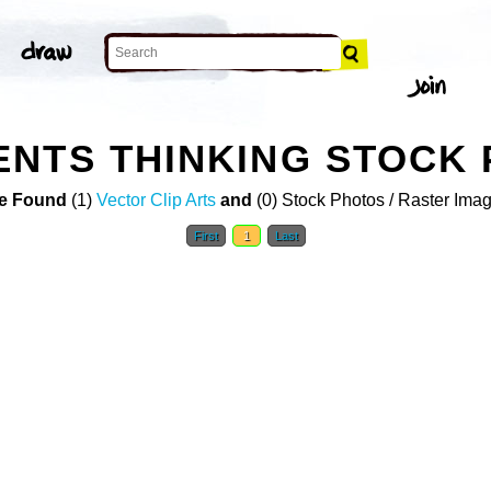
NTS THINKING STOCK
e Found
(1)
Vector Clip Arts
and
(0) Stock Photos / Raster Ima
First
1
Last