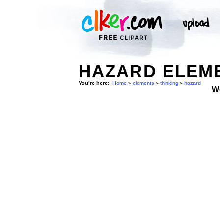
HAZARD ELEME
You're here:
Home
>
elements
>
thinking
>
hazard
W