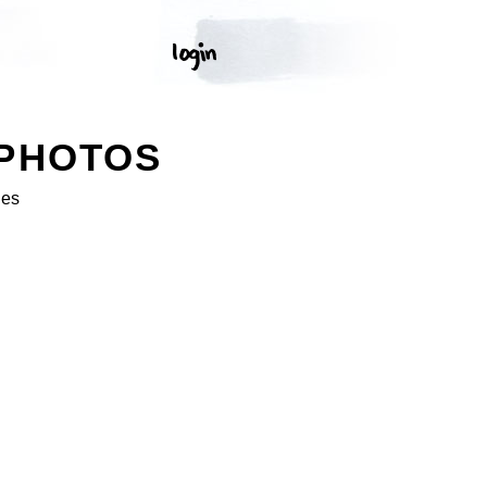
 PHOTOS
ges