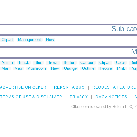
Sub cat
Clipart
Management
New
M
Animal
Black
Blue
Brown
Button
Cartoon
Clipart
Color
Die
Man
Map
Mushroom
New
Orange
Outline
People
Pink
Pur
ADVERTISE ON CLKER
REPORT A BUG
REQUEST A FEATURE
TERMS OF USE & DISCLAIMER
PRIVACY
DMCA NOTICES
A
Clker.com is owned by Rolera LLC, 2