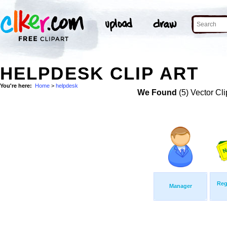
HELPDESK CLIP ART
You're here:
Home
>
helpdesk
We Found
(5) Vector Cli
Reg
Manager