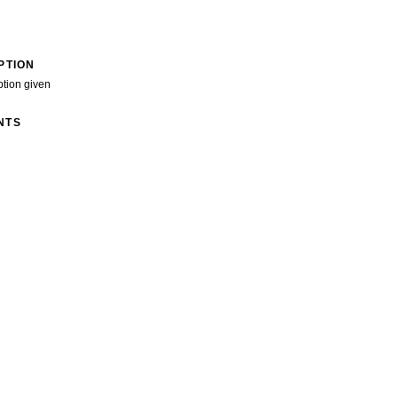
PTION
ption given
NTS