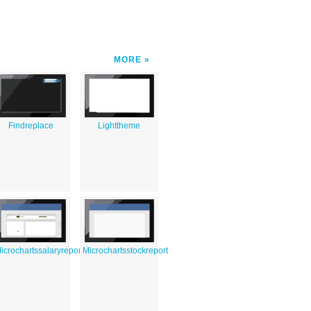
MORE
rd
Findreplace
Lighttheme
icrochartssalaryreport
Microchartsstockreport