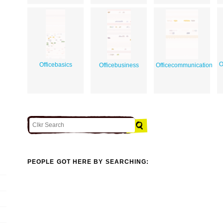
O
Officebasics
Officebusiness
Officecommunication
PEOPLE GOT HERE BY SEARCHING: