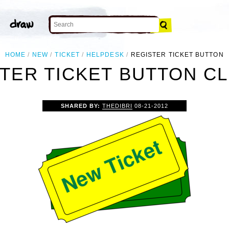
HOME
NEW
TICKET
HELPDESK
REGISTER TICKET BUTTON
TER TICKET BUTTON CL
SHARED BY:
THEDIBRI
08-21-2012