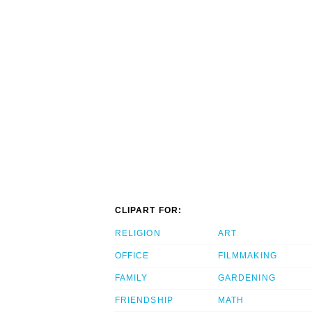
CLIPART FOR:
RELIGION
ART
OFFICE
FILMMAKING
FAMILY
GARDENING
FRIENDSHIP
MATH