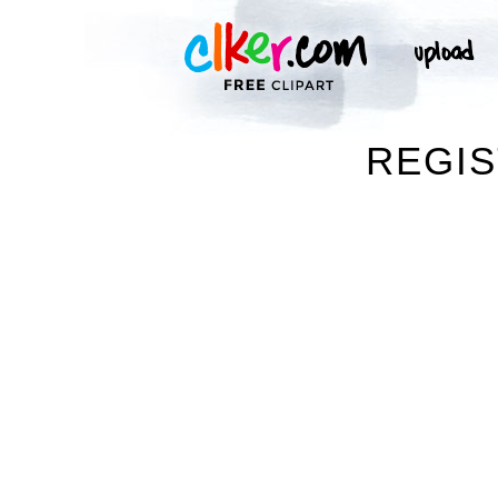
REGIS