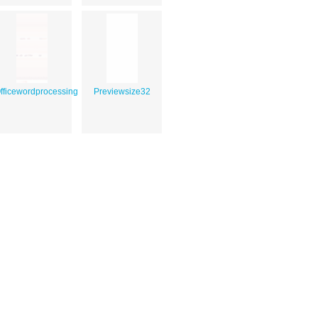
fficewordprocessing
Previewsize32