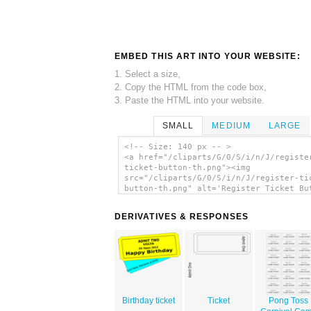
EMBED THIS ART INTO YOUR WEBSITE:
1. Select a size,
2. Copy the HTML from the code box,
3. Paste the HTML into your website.
SMALL
MEDIUM
LARGE
<!-- Size: 140 px -- >
<a href="/cliparts/G/0/S/i/n/J/registe
ticket-button-th.png"><img
src="/cliparts/G/0/S/i/n/J/register-ti
button-th.png" alt='Register Ticket Bu
clip art'/></a>
DERIVATIVES & RESPONSES
Birthday ticket
Ticket
Pong Toss