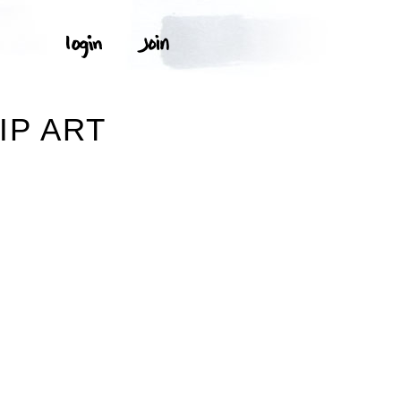
IP ART