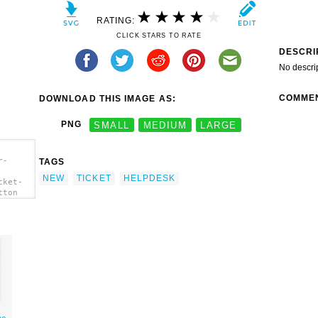
RATING:
CLICK STARS TO RATE
DESCRI
No descri
COMME
DOWNLOAD THIS IMAGE AS:
PNG
SMALL
MEDIUM
LARGE
r-
TAGS
NEW
TICKET
HELPDESK
cket-
tton