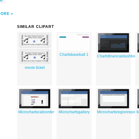
me
MORE
SIMILAR CLIPART
Chartsbaseball 1
Chartsfinancialdashboa
movie ticket
Microchartscallcenter
Microchartsgallery
Microchartsregionreport
M