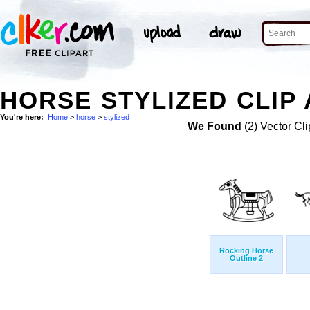
HORSE STYLIZED CLIP
You're here:
Home
>
horse
>
stylized
We Found
(2) Vector Cli
Rocking Horse
Outline 2