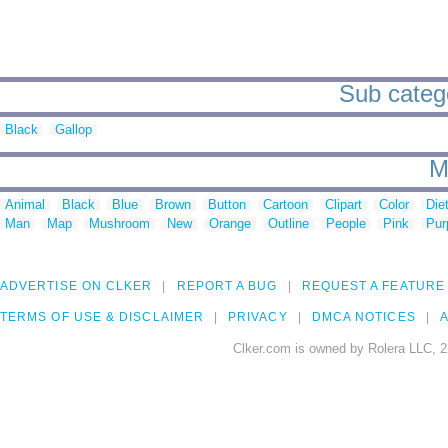
Sub catego
Black
Gallop
M
Animal
Black
Blue
Brown
Button
Cartoon
Clipart
Color
Die
Man
Map
Mushroom
New
Orange
Outline
People
Pink
Pur
ADVERTISE ON CLKER
REPORT A BUG
REQUEST A FEATURE
TERMS OF USE & DISCLAIMER
PRIVACY
DMCA NOTICES
A
Clker.com is owned by Rolera LLC, 2