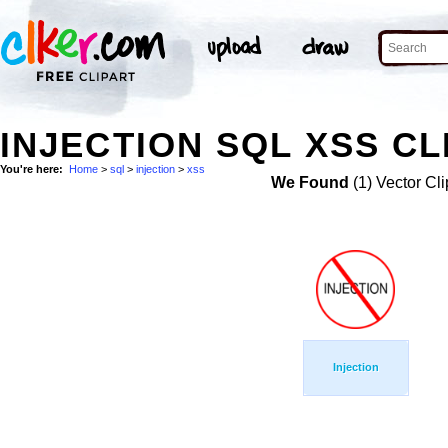
INJECTION SQL XSS CL
You're here:
Home
>
sql
>
injection
>
xss
We Found
(1) Vector Cli
Injection