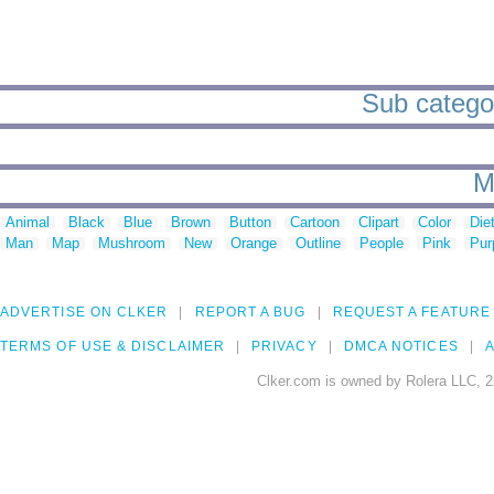
Sub categori
M
Animal
Black
Blue
Brown
Button
Cartoon
Clipart
Color
Die
Man
Map
Mushroom
New
Orange
Outline
People
Pink
Pur
ADVERTISE ON CLKER
REPORT A BUG
REQUEST A FEATURE
TERMS OF USE & DISCLAIMER
PRIVACY
DMCA NOTICES
A
Clker.com is owned by Rolera LLC, 2