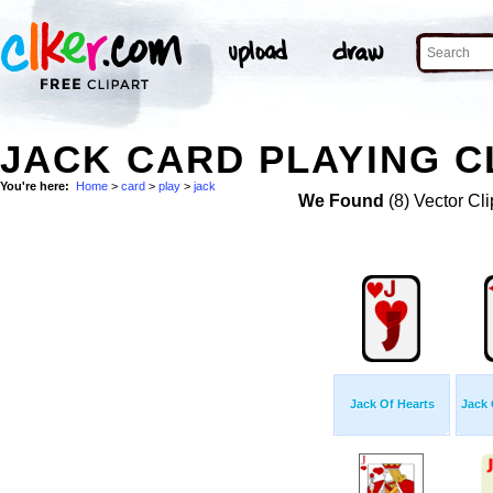
JACK CARD PLAYING C
You're here:
Home
>
card
>
play
>
jack
We Found
(8) Vector Cli
Jack Of Hearts
Jack