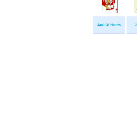
Jack Of Hearts
J