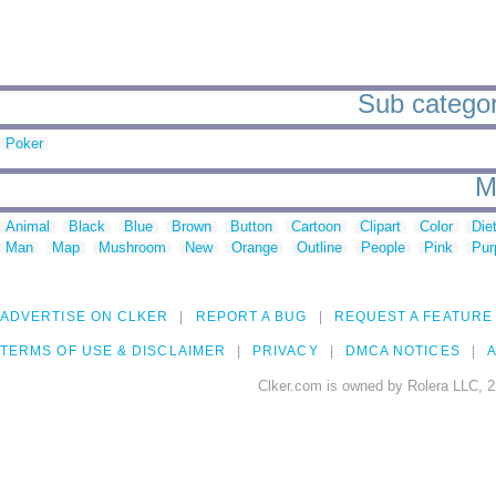
Sub categori
Poker
M
Animal
Black
Blue
Brown
Button
Cartoon
Clipart
Color
Die
Man
Map
Mushroom
New
Orange
Outline
People
Pink
Pur
ADVERTISE ON CLKER
REPORT A BUG
REQUEST A FEATURE
TERMS OF USE & DISCLAIMER
PRIVACY
DMCA NOTICES
A
Clker.com is owned by Rolera LLC, 2