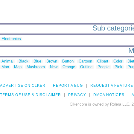
Sub categorie
Electronics
M
Animal
Black
Blue
Brown
Button
Cartoon
Clipart
Color
Die
Man
Map
Mushroom
New
Orange
Outline
People
Pink
Pur
ADVERTISE ON CLKER
REPORT A BUG
REQUEST A FEATURE
TERMS OF USE & DISCLAIMER
PRIVACY
DMCA NOTICES
A
Clker.com is owned by Rolera LLC, 2