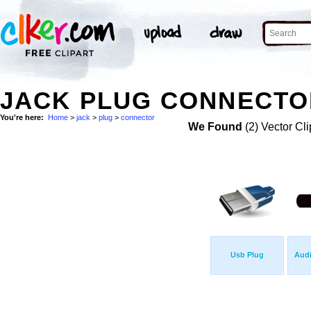
JACK PLUG CONNECTOR
You're here:
Home
>
jack
>
plug
>
connector
We Found
(2) Vector Cli
Usb Plug
Audi