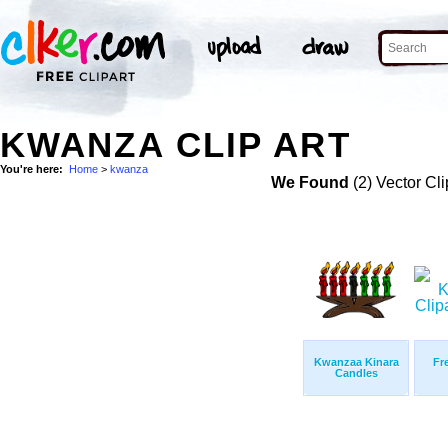
KWANZA CLIP ART
You're here:
Home
>
kwanza
We Found
(2) Vector Cli
Kwanzaa Kinara
Fr
Candles