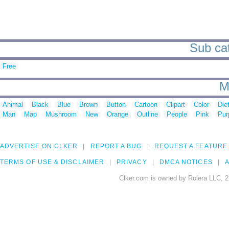
Sub cat
Free
M
Animal
Black
Blue
Brown
Button
Cartoon
Clipart
Color
Die
Man
Map
Mushroom
New
Orange
Outline
People
Pink
Pur
ADVERTISE ON CLKER
REPORT A BUG
REQUEST A FEATURE
TERMS OF USE & DISCLAIMER
PRIVACY
DMCA NOTICES
A
Clker.com is owned by Rolera LLC, 2