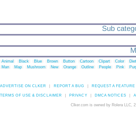
Sub catego
M
Animal
Black
Blue
Brown
Button
Cartoon
Clipart
Color
Die
Man
Map
Mushroom
New
Orange
Outline
People
Pink
Pur
ADVERTISE ON CLKER
REPORT A BUG
REQUEST A FEATURE
TERMS OF USE & DISCLAIMER
PRIVACY
DMCA NOTICES
A
Clker.com is owned by Rolera LLC, 2