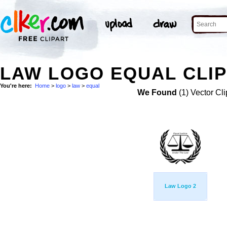
LAW LOGO EQUAL CLIP
You're here:
Home
>
logo
>
law
>
equal
We Found
(1) Vector Cli
Law Logo 2