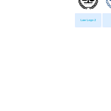
Law Logo 2