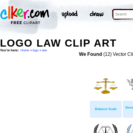
LOGO LAW CLIP ART
You're here:
Home
>
logo
>
law
We Found
(12) Vector Cl
Swor
Balance Scale