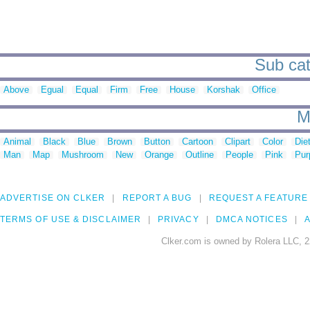
Sub cat
Above
Egual
Equal
Firm
Free
House
Korshak
Office
M
Animal
Black
Blue
Brown
Button
Cartoon
Clipart
Color
Die
Man
Map
Mushroom
New
Orange
Outline
People
Pink
Pur
ADVERTISE ON CLKER
REPORT A BUG
REQUEST A FEATURE
TERMS OF USE & DISCLAIMER
PRIVACY
DMCA NOTICES
A
Clker.com is owned by Rolera LLC, 2