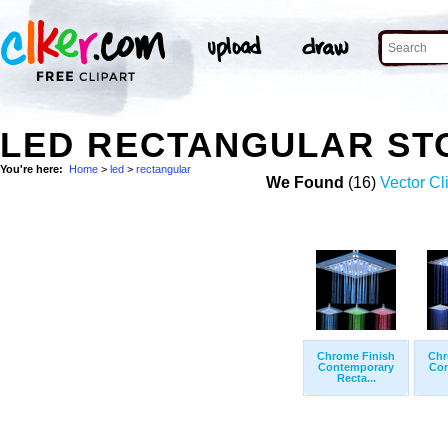
LED RECTANGULAR ST
You're here:
Home
>
led
>
rectangular
We Found
(16)
Vector Cl
Chrome Finish
Chr
Contemporary
Con
Recta...