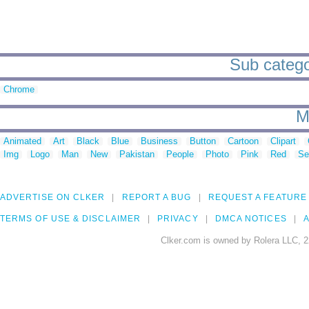
Sub categor
Chrome
M
Animated
Art
Black
Blue
Business
Button
Cartoon
Clipart
Img
Logo
Man
New
Pakistan
People
Photo
Pink
Red
Se
ADVERTISE ON CLKER
REPORT A BUG
REQUEST A FEATURE
TERMS OF USE & DISCLAIMER
PRIVACY
DMCA NOTICES
A
Clker.com is owned by Rolera LLC, 2