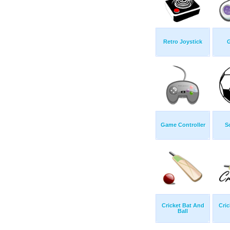
Retro Joystick
Game Controller
S
Cricket Bat And
Cric
Ball