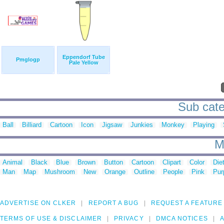
Eppendorf Tube
Pmglogp
Pale Yellow
Sub cate
Ball
Billiard
Cartoon
Icon
Jigsaw
Junkies
Monkey
Playing
M
Animal
Black
Blue
Brown
Button
Cartoon
Clipart
Color
Die
Man
Map
Mushroom
New
Orange
Outline
People
Pink
Pur
ADVERTISE ON CLKER
REPORT A BUG
REQUEST A FEATURE
TERMS OF USE & DISCLAIMER
PRIVACY
DMCA NOTICES
A