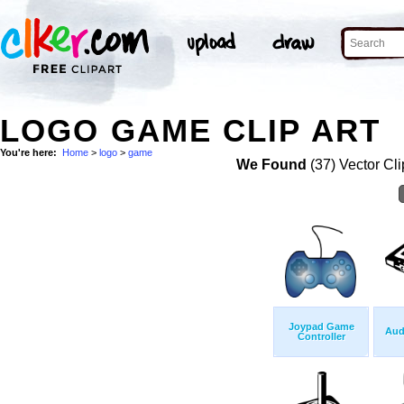
LOGO GAME CLIP ART
You're here:
Home
>
logo
>
game
We Found
(37) Vector Cli
Joypad Game
Aud
Controller