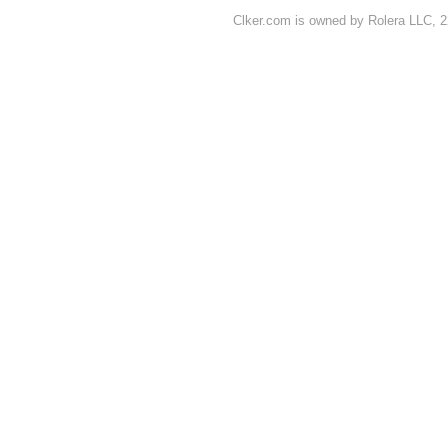
Clker.com is owned by Rolera LLC, 2