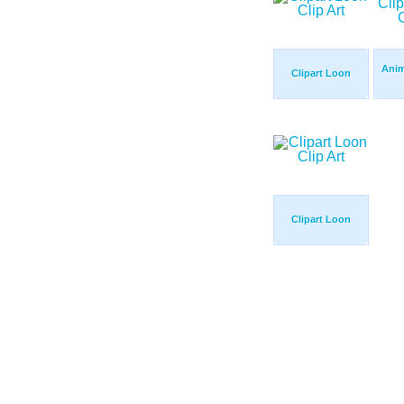
Anim
Clipart Loon
Clipart Loon