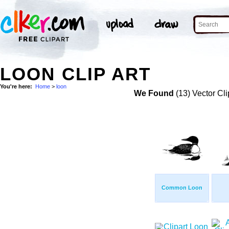
LOON CLIP ART
You're here:
Home
>
loon
We Found
(13) Vector Cli
Common Loon