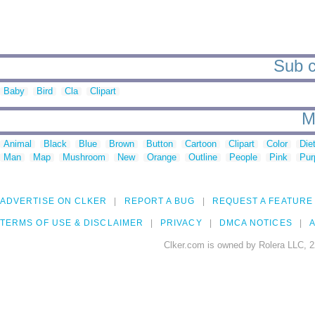
Sub c
Baby
Bird
Cla
Clipart
M
Animal
Black
Blue
Brown
Button
Cartoon
Clipart
Color
Die
Man
Map
Mushroom
New
Orange
Outline
People
Pink
Pur
ADVERTISE ON CLKER
REPORT A BUG
REQUEST A FEATURE
TERMS OF USE & DISCLAIMER
PRIVACY
DMCA NOTICES
A
Clker.com is owned by Rolera LLC, 2