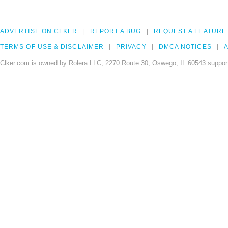
ADVERTISE ON CLKER
REPORT A BUG
REQUEST A FEATURE
TERMS OF USE & DISCLAIMER
PRIVACY
DMCA NOTICES
A
Clker.com is owned by Rolera LLC, 2270 Route 30, Oswego, IL 60543 support