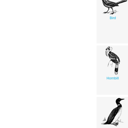
Bird
Hornbill