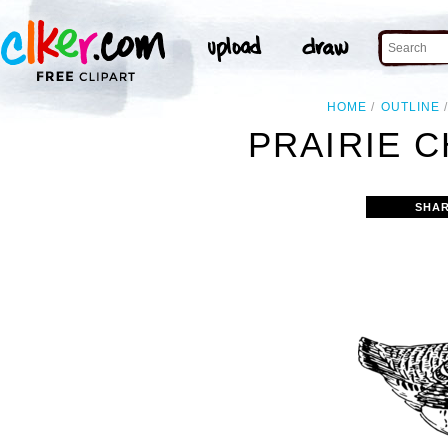
HOME
OUTLINE
PRAIRIE C
SHAR