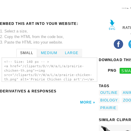
EMBED THIS ART INTO YOUR WEBSITE:
RAT
1. Select a size,
2. Copy the HTML from the code box,
3. Paste the HTML into your website.
SMALL
MEDIUM
LARGE
DOWNLOAD THIS
<!-- Size: 140 px -- >
<a href="/cliparts/D/r/W/a/L/a/prairie-
PNG
SMA
chicken-th.png"><img
src="/cliparts/D/r/W/a/L/a/prairie-chicken-
th.png" alt='Prairie Chicken clip art'/></a>
TAGS
DERIVATIVES & RESPONSES
OUTLINE
ANI
BIOLOGY
ZO
MORE
PRAIRIE
SIMILAR CLIPA