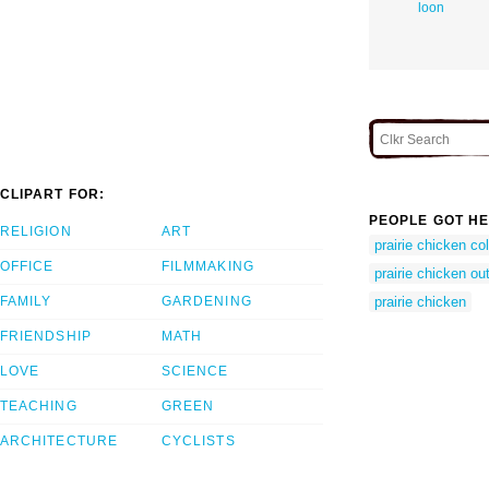
loon
CLIPART FOR:
PEOPLE GOT HE
RELIGION
ART
prairie chicken co
OFFICE
FILMMAKING
prairie chicken out
FAMILY
GARDENING
prairie chicken
FRIENDSHIP
MATH
LOVE
SCIENCE
TEACHING
GREEN
ARCHITECTURE
CYCLISTS