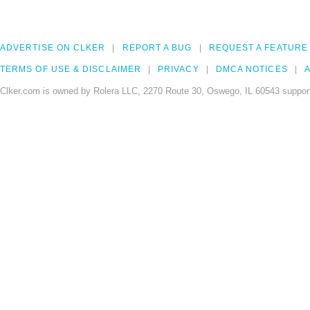
ADVERTISE ON CLKER
REPORT A BUG
REQUEST A FEATURE
TERMS OF USE & DISCLAIMER
PRIVACY
DMCA NOTICES
A
Clker.com is owned by Rolera LLC, 2270 Route 30, Oswego, IL 60543 support