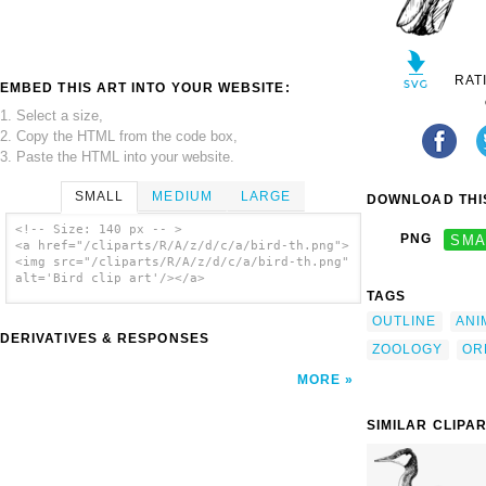
RAT
EMBED THIS ART INTO YOUR WEBSITE:
1. Select a size,
2. Copy the HTML from the code box,
3. Paste the HTML into your website.
SMALL
MEDIUM
LARGE
DOWNLOAD THIS
<!-- Size: 140 px -- >
PNG
SMA
<a href="/cliparts/R/A/z/d/c/a/bird-th.png">
<img src="/cliparts/R/A/z/d/c/a/bird-th.png"
alt='Bird clip art'/></a>
TAGS
OUTLINE
ANI
DERIVATIVES & RESPONSES
ZOOLOGY
OR
MORE
SIMILAR CLIPA