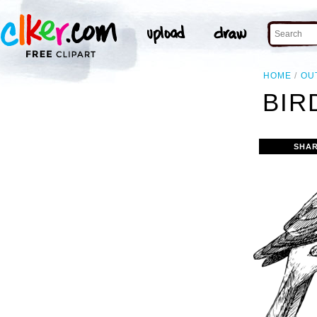
HOME
OU
BIR
SHAR