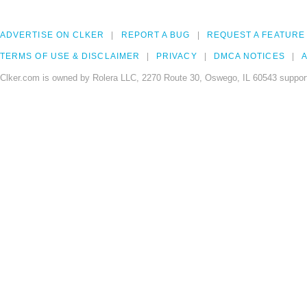
ADVERTISE ON CLKER
REPORT A BUG
REQUEST A FEATURE
TERMS OF USE & DISCLAIMER
PRIVACY
DMCA NOTICES
A
Clker.com is owned by Rolera LLC, 2270 Route 30, Oswego, IL 60543 support