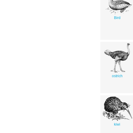
Bird
ostrich
kiwi