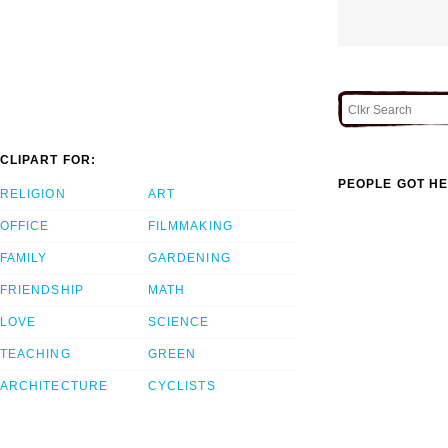
CLIPART FOR:
PEOPLE GOT HE
RELIGION
ART
OFFICE
FILMMAKING
FAMILY
GARDENING
FRIENDSHIP
MATH
LOVE
SCIENCE
TEACHING
GREEN
ARCHITECTURE
CYCLISTS