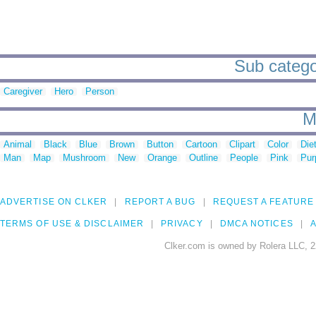
Sub catego
Caregiver
Hero
Person
M
Animal
Black
Blue
Brown
Button
Cartoon
Clipart
Color
Die
Man
Map
Mushroom
New
Orange
Outline
People
Pink
Pur
ADVERTISE ON CLKER
REPORT A BUG
REQUEST A FEATURE
TERMS OF USE & DISCLAIMER
PRIVACY
DMCA NOTICES
A
Clker.com is owned by Rolera LLC, 2