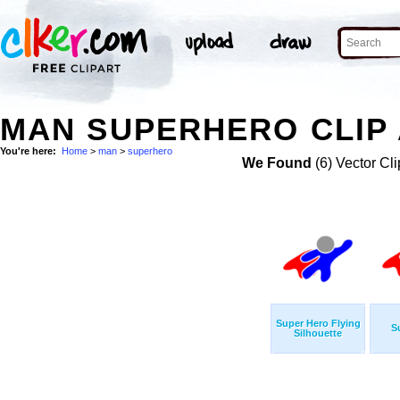
MAN SUPERHERO CLIP
You're here:
Home
>
man
>
superhero
We Found
(6) Vector Cli
Super Hero Flying
S
Silhouette