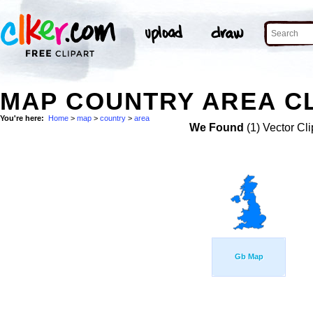
MAP COUNTRY AREA CL
You're here:
Home
>
map
>
country
>
area
We Found
(1) Vector Cli
Gb Map