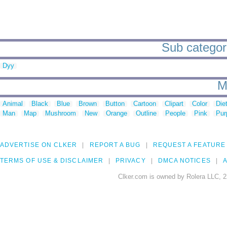
Sub categori
Dyy
M
Animal
Black
Blue
Brown
Button
Cartoon
Clipart
Color
Die
Man
Map
Mushroom
New
Orange
Outline
People
Pink
Pur
ADVERTISE ON CLKER
REPORT A BUG
REQUEST A FEATURE
TERMS OF USE & DISCLAIMER
PRIVACY
DMCA NOTICES
A
Clker.com is owned by Rolera LLC, 2