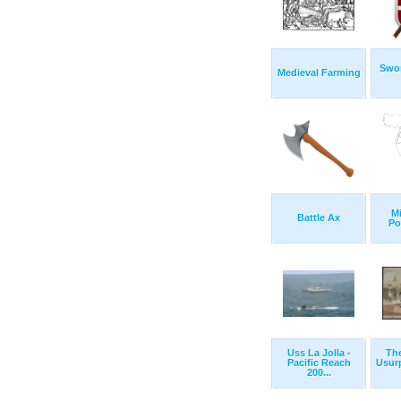
Swor
Medieval Farming
Mi
Battle Ax
Po
Uss La Jolla -
Th
Pacific Reach
Usur
200...