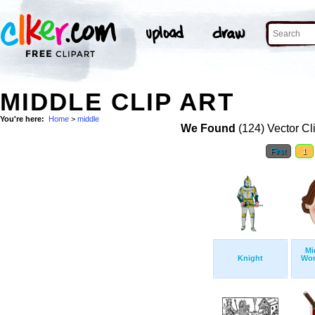
MIDDLE CLIP ART
You're here:
Home
>
middle
We Found
(124) Vector Cl
First
1
Mi
Knight
Wo