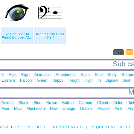
Eye Can See The
Middle D On Bass
World Europe, Af...
Cleff
First
1
Sub ca
6
Age
Align
Animales
Attachment
Bass
Blue
Body
Botto
Eastern
Falcon
Green
Happy
Height
High
In
Jigsaw
Just
M
Animal
Black
Blue
Brown
Button
Cartoon
Clipart
Color
Die
Man
Map
Mushroom
New
Orange
Outline
People
Pink
Pur
ADVERTISE ON CLKER
REPORT A BUG
REQUEST A FEATURE