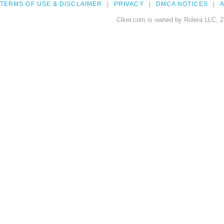
TERMS OF USE & DISCLAIMER
PRIVACY
DMCA NOTICES
A
Clker.com is owned by Rolera LLC, 2