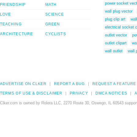
power socket vect
FRIENDSHIP
MATH
wall plug vector
LOVE
SCIENCE
plug clip art
wal
TEACHING
GREEN
electrical socket c
ARCHITECTURE
CYCLISTS
outlet vector
po
outlet clipart
wal
wall outlet
wall 
ADVERTISE ON CLKER
REPORT A BUG
REQUEST A FEATURE
TERMS OF USE & DISCLAIMER
PRIVACY
DMCA NOTICES
A
Clker.com is owned by Rolera LLC, 2270 Route 30, Oswego, IL 60543 support