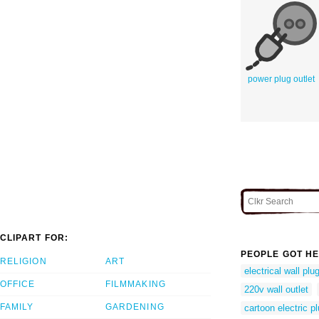
power plug outlet
CLIPART FOR:
PEOPLE GOT HE
RELIGION
ART
electrical wall plu
OFFICE
FILMMAKING
220v wall outlet
FAMILY
GARDENING
cartoon electric p