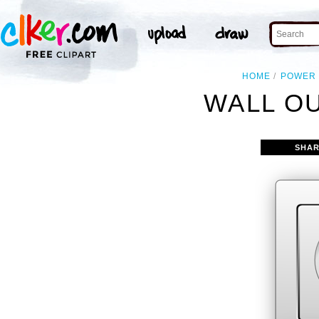
HOME
POWER
WALL OU
SHAR