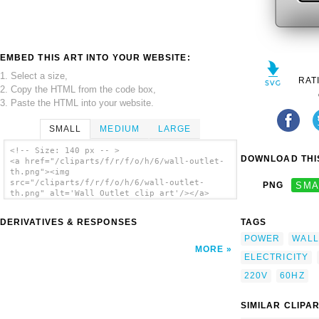
EMBED THIS ART INTO YOUR WEBSITE:
1. Select a size,
RAT
2. Copy the HTML from the code box,
3. Paste the HTML into your website.
SMALL
MEDIUM
LARGE
<!-- Size: 140 px -- >
DOWNLOAD THIS
<a href="/cliparts/f/r/f/o/h/6/wall-outlet-
th.png"><img
src="/cliparts/f/r/f/o/h/6/wall-outlet-
PNG
SMA
th.png" alt='Wall Outlet clip art'/></a>
DERIVATIVES & RESPONSES
TAGS
POWER
WALL
MORE
ELECTRICITY
220V
60HZ
SIMILAR CLIPA