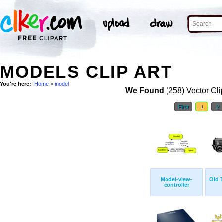
MODELS CLIP ART
You're here:
Home
>
model
We Found
(258) Vector Cli
First
1
2
Model-view-
Old 
controller