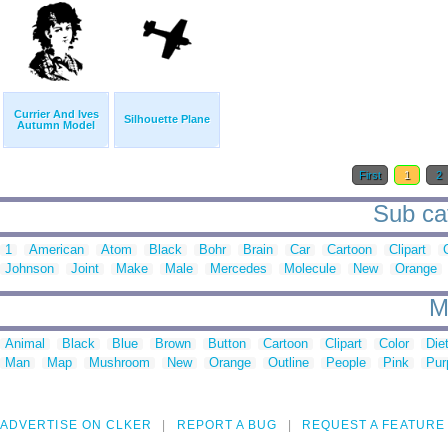
Currier And Ives
Silhouette Plane
Autumn Model
First
1
2
Sub cat
1
American
Atom
Black
Bohr
Brain
Car
Cartoon
Clipart
Johnson
Joint
Make
Male
Mercedes
Molecule
New
Orange
M
Animal
Black
Blue
Brown
Button
Cartoon
Clipart
Color
Die
Man
Map
Mushroom
New
Orange
Outline
People
Pink
Pur
ADVERTISE ON CLKER
REPORT A BUG
REQUEST A FEATURE