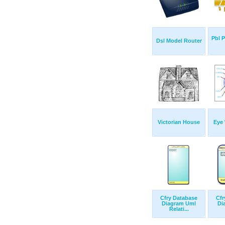
Pbl 
Dsl Model Router
Victorian House
Eye 
Cfry Database
Cfr
Diagram Uml
Di
Relati...