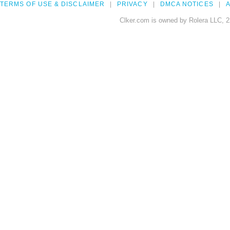
TERMS OF USE & DISCLAIMER
PRIVACY
DMCA NOTICES
A
Clker.com is owned by Rolera LLC, 2