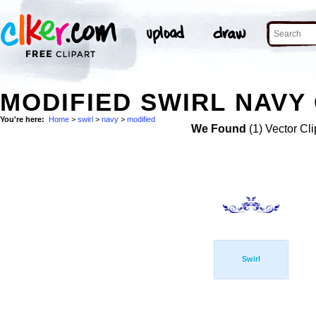
MODIFIED SWIRL NAVY 
You're here:
Home
>
swirl
>
navy
>
modified
We Found
(1) Vector Cli
Swirl