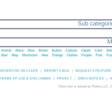
Sub categorie
M
Animal
Black
Blue
Brown
Button
Cartoon
Clipart
Color
Die
Man
Map
Mushroom
New
Orange
Outline
People
Pink
Pur
ADVERTISE ON CLKER
REPORT A BUG
REQUEST A FEATURE
TERMS OF USE & DISCLAIMER
PRIVACY
DMCA NOTICES
A
Clker.com is owned by Rolera LLC, 2