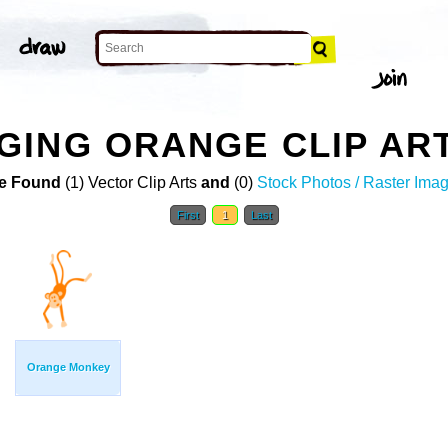
GING ORANGE CLIP AR
e Found
(1) Vector Clip Arts
and
(0)
Stock Photos / Raster Ima
First
1
Last
Orange Monkey