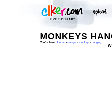
MONKEYS HAN
You're here:
Home
>
orange
>
monkey
>
hanging
W