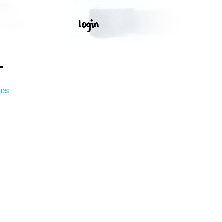
T
ges