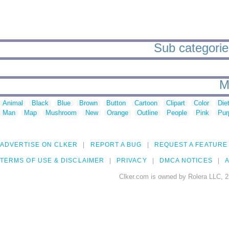
Sub categorie
M
Animal
Black
Blue
Brown
Button
Cartoon
Clipart
Color
Die
Man
Map
Mushroom
New
Orange
Outline
People
Pink
Pur
ADVERTISE ON CLKER
REPORT A BUG
REQUEST A FEATURE
TERMS OF USE & DISCLAIMER
PRIVACY
DMCA NOTICES
A
Clker.com is owned by Rolera LLC, 2