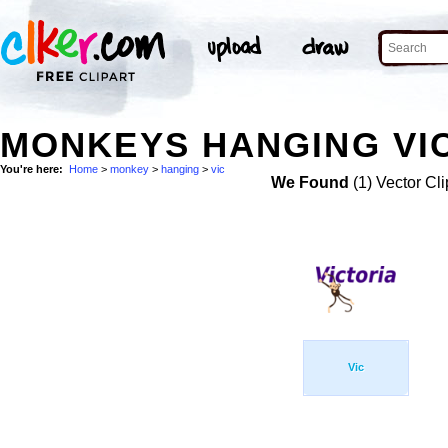
MONKEYS HANGING VIC
You're here:
Home
>
monkey
>
hanging
>
vic
We Found
(1) Vector Cli
Vic