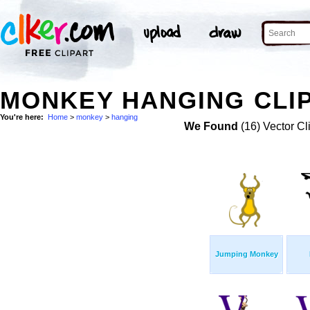
MONKEY HANGING CLIP
You're here:
Home
>
monkey
>
hanging
We Found
(16) Vector Cl
Jumping Monkey