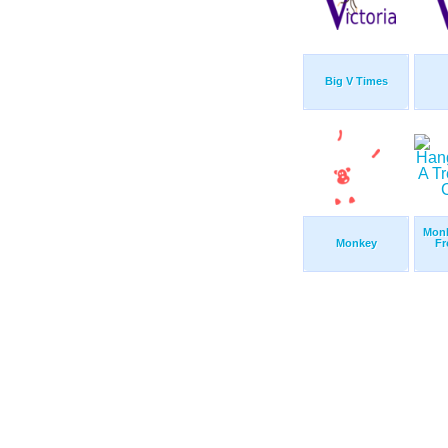
Big V Times
Monk
Monkey
Fr