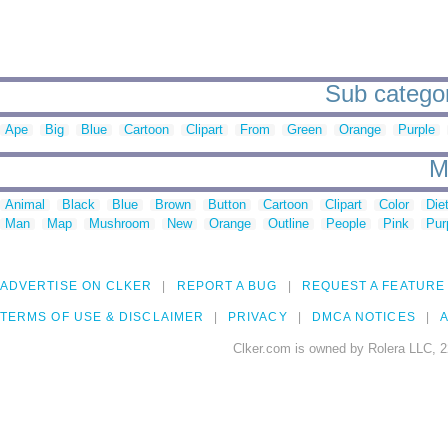
Sub categor
Ape
Big
Blue
Cartoon
Clipart
From
Green
Orange
Purple
M
Animal
Black
Blue
Brown
Button
Cartoon
Clipart
Color
Die
Man
Map
Mushroom
New
Orange
Outline
People
Pink
Pur
ADVERTISE ON CLKER
REPORT A BUG
REQUEST A FEATURE
TERMS OF USE & DISCLAIMER
PRIVACY
DMCA NOTICES
A
Clker.com is owned by Rolera LLC, 2