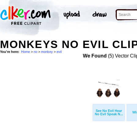
MONKEYS NO EVIL CLI
You're here:
Home
>
no
>
monkey
>
evil
We Found
(5) Vector Cli
See No Evil Hear
Wi
No Evil Speak N...