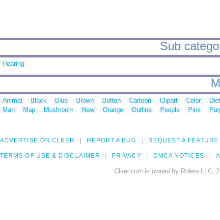
Sub categor
Hearing
M
Animal
Black
Blue
Brown
Button
Cartoon
Clipart
Color
Die
Man
Map
Mushroom
New
Orange
Outline
People
Pink
Pur
ADVERTISE ON CLKER
REPORT A BUG
REQUEST A FEATURE
TERMS OF USE & DISCLAIMER
PRIVACY
DMCA NOTICES
A
Clker.com is owned by Rolera LLC, 2