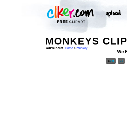
MONKEYS CLIP
You're here:
Home
>
monkey
We 
First
<<