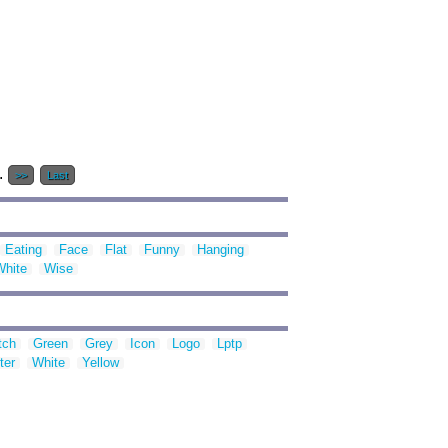
..
>>
Last
Eating
Face
Flat
Funny
Hanging
White
Wise
tch
Green
Grey
Icon
Logo
Lptp
ter
White
Yellow