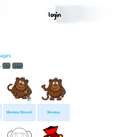
mages
..
>>
Last
Monkey Wrench
Monkey