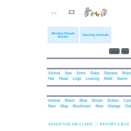
Monkey Parade
Dancing Animals
Border
First
<<
Animal
Ape
Arms
Baby
Banana
Bras
Hat
Head
Logo
Looking
Male
Name
Animal
Black
Blue
Brown
Button
Car
Man
Map
Mushroom
New
Orange
Out
ADVERTISE ON CLKER
REPORT A BUG