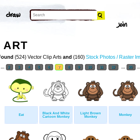
 ART
Found
(524) Vector Clip Arts
and
(160)
Stock Photos / Raster I
...
...
.
2
3
4
5
6
7
8
9
10
11
12
20
Black And White
Light Brown
Eat
Monkey
Cartoon Monkey
Monkey