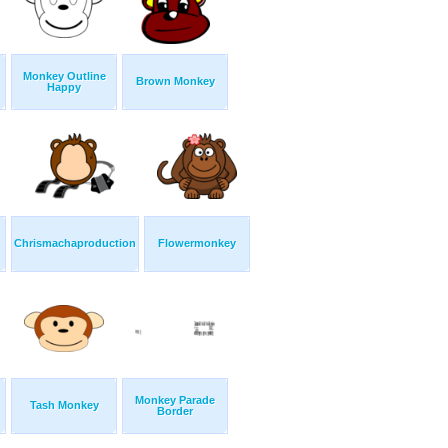
Monkey Outline
Brown Monkey
Happy
Chrismachaproduction
Flowermonkey
Monkey Parade
Tash Monkey
Border