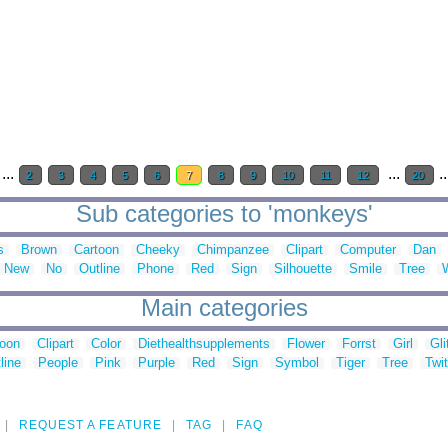
...
...
.
2
3
4
5
6
7
8
9
10
11
12
20
Sub categories to 'monkeys'
s
Brown
Cartoon
Cheeky
Chimpanzee
Clipart
Computer
Dan
New
No
Outline
Phone
Red
Sign
Silhouette
Smile
Tree
Main categories
toon
Clipart
Color
Diethealthsupplements
Flower
Forrst
Girl
Gli
line
People
Pink
Purple
Red
Sign
Symbol
Tiger
Tree
Twit
REQUEST A FEATURE
TAG
FAQ