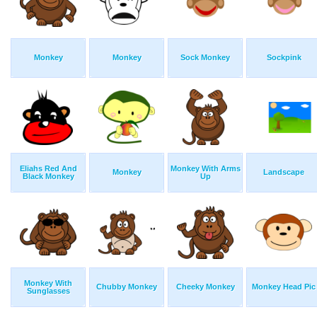
Monkey
Monkey
Sock Monkey
Sockpink
Eliahs Red And
Monkey With Arms
Monkey
Landscape
Black Monkey
Up
Monkey With
Chubby Monkey
Cheeky Monkey
Monkey Head Pic
Sunglasses