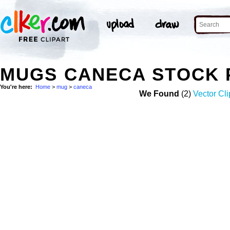
MUGS CANECA STOCK 
You're here:
Home
>
mug
>
caneca
We Found
(2)
Vector Cli