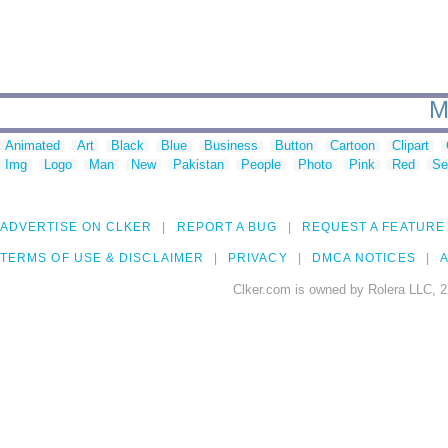
M
Animated
Art
Black
Blue
Business
Button
Cartoon
Clipart
Img
Logo
Man
New
Pakistan
People
Photo
Pink
Red
Se
ADVERTISE ON CLKER
REPORT A BUG
REQUEST A FEATURE
TERMS OF USE & DISCLAIMER
PRIVACY
DMCA NOTICES
A
Clker.com is owned by Rolera LLC, 2