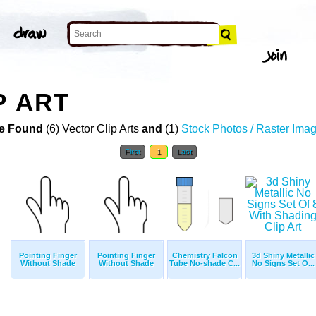
P ART
e Found
(6) Vector Clip Arts
and
(1)
Stock Photos / Raster Ima
First
1
Last
Pointing Finger
Pointing Finger
Chemistry Falcon
3d Shiny Metallic
Without Shade
Without Shade
Tube No-shade C...
No Signs Set O...