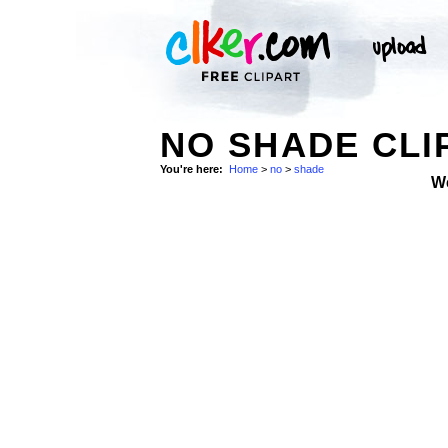
NO SHADE CLI
You're here:
Home
>
no
>
shade
W