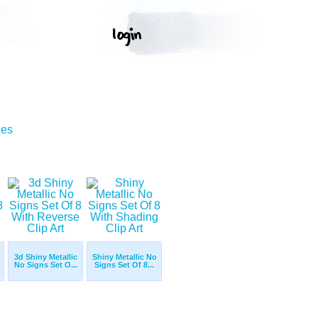
ges
3d Shiny Metallic
Shiny Metallic No
No Signs Set O...
Signs Set Of 8...