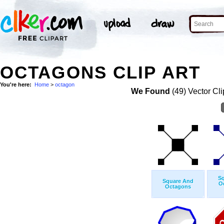
OCTAGONS CLIP ART
You're here:
Home
>
octagon
We Found
(49) Vector Cli
S
Square And
O
Octagons