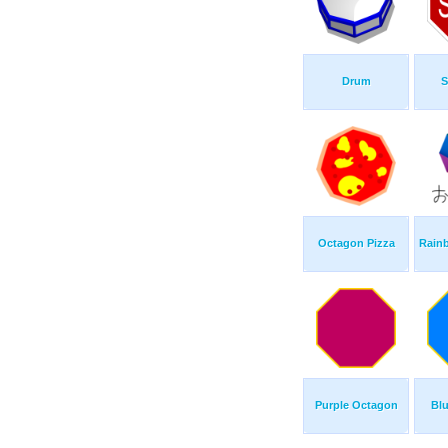
Drum
S
Octagon Pizza
Rain
Purple Octagon
Bl