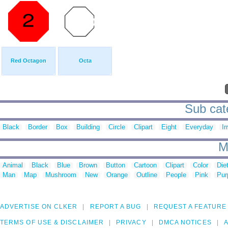
Red Octagon
Octa
Sub cat
Black
Border
Box
Building
Circle
Clipart
Eight
Everyday
Ir
M
Animal
Black
Blue
Brown
Button
Cartoon
Clipart
Color
Die
Man
Map
Mushroom
New
Orange
Outline
People
Pink
Pur
ADVERTISE ON CLKER
REPORT A BUG
REQUEST A FEATURE
TERMS OF USE & DISCLAIMER
PRIVACY
DMCA NOTICES
A