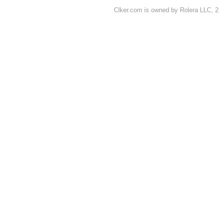
Clker.com is owned by Rolera LLC, 2