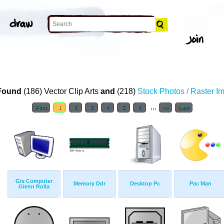
Found
(186) Vector Clip Arts
and
(218)
Stock Photos / Raster I
...
First
1
2
3
4
5
6
>>
Last
Gis Computer
Memory Ddr
Desktop Pc
Pac Man
Glenn Rolla