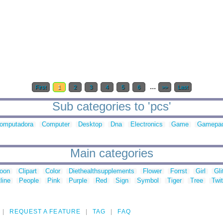
...
First
1
2
3
4
5
6
>>
Last
Sub categories to 'pcs'
omputadora
Computer
Desktop
Dna
Electronics
Game
Gamepa
Main categories
toon
Clipart
Color
Diethealthsupplements
Flower
Forrst
Girl
Gli
line
People
Pink
Purple
Red
Sign
Symbol
Tiger
Tree
Twit
REQUEST A FEATURE
TAG
FAQ