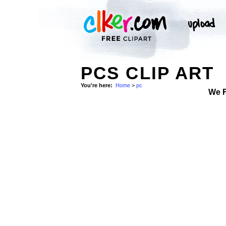
PCS CLIP ART
You're here:
Home
>
pc
We 