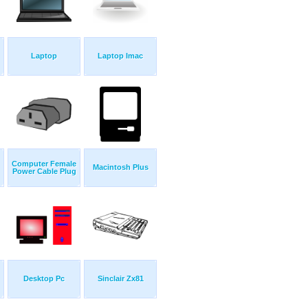
Laptop
Laptop Imac
Computer Female
Macintosh Plus
Power Cable Plug
Desktop Pc
Sinclair Zx81