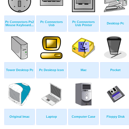
Pc Connectors Ps2
Pc Connectors
Pc Connectors
Desktop Pc
Mouse Keyboard...
Usb
Usb Printer
Tower Desktop Pc
Pc Desktop Icon
Mac
Pocket
Original Imac
Laptop
Computer Case
Floppy Disk