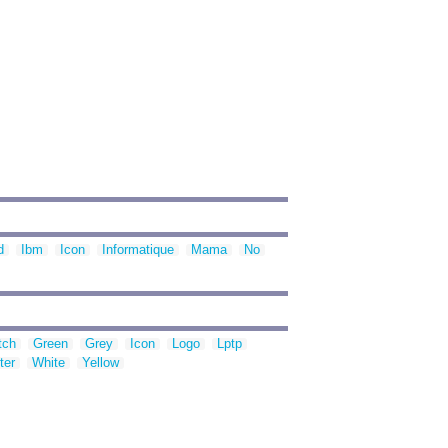
d
Ibm
Icon
Informatique
Mama
No
tch
Green
Grey
Icon
Logo
Lptp
ter
White
Yellow