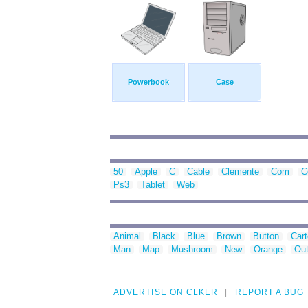
Powerbook
Case
50
Apple
C
Cable
Clemente
Com
C
Ps3
Tablet
Web
Animal
Black
Blue
Brown
Button
Car
Man
Map
Mushroom
New
Orange
Out
ADVERTISE ON CLKER
REPORT A BUG