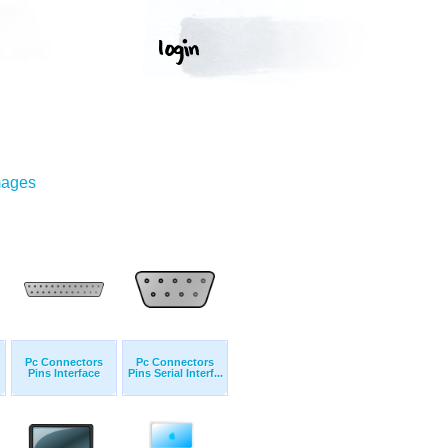
mages
Pc Connectors
Pc Connectors
Pins Interface
Pins Serial Interf...