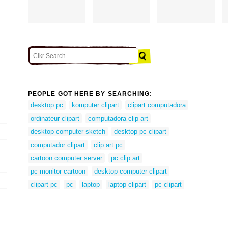
PEOPLE GOT HERE BY SEARCHING:
desktop pc
komputer clipart
clipart computadora
ordinateur clipart
computadora clip art
desktop computer sketch
desktop pc clipart
computador clipart
clip art pc
cartoon computer server
pc clip art
pc monitor cartoon
desktop computer clipart
clipart pc
pc
laptop
laptop clipart
pc clipart