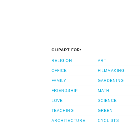
CLIPART FOR:
RELIGION
ART
OFFICE
FILMMAKING
FAMILY
GARDENING
FRIENDSHIP
MATH
LOVE
SCIENCE
TEACHING
GREEN
ARCHITECTURE
CYCLISTS