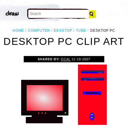
HOME
COMPUTER
DESKTOP
TUBE
DESKTOP PC
DESKTOP PC CLIP ART
SHARED BY:
OCAL
11-19-2007