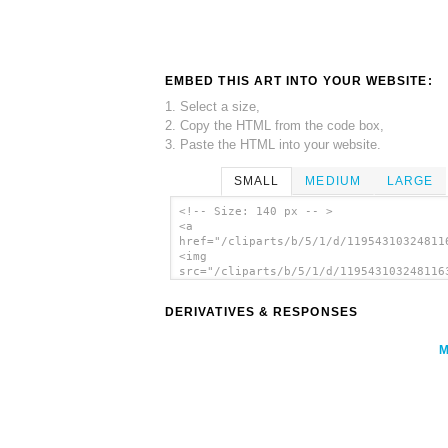
EMBED THIS ART INTO YOUR WEBSITE:
1. Select a size,
2. Copy the HTML from the code box,
3. Paste the HTML into your website.
SMALL
MEDIUM
LARGE
<!-- Size: 140 px -- >
<a
href="/cliparts/b/5/1/d/11954310324811
<img
src="/cliparts/b/5/1/d/119543103248116
alt='Desktop Pc clip art'/></a>
DERIVATIVES & RESPONSES