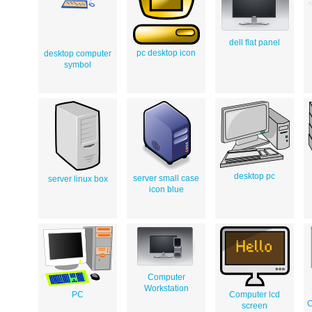
dell flat panel
pc desktop icon
desktop computer
symbol
desktop pc
server small case
server linux box
icon blue
Computer
Workstation
PC
Computer lcd
C
screen