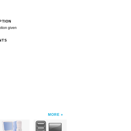
PTION
ption given
NTS
MORE