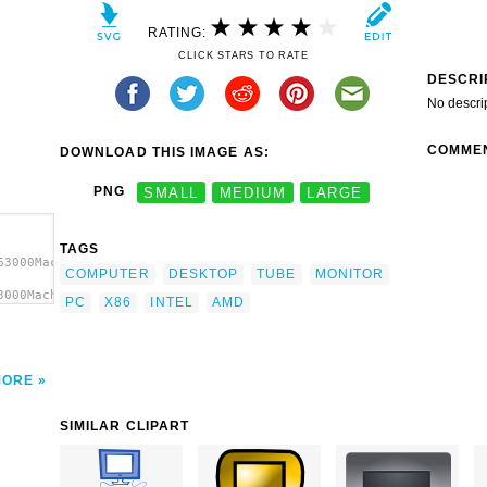
RATING:
CLICK STARS TO RATE
DESCRI
No descri
COMME
DOWNLOAD THIS IMAGE AS:
PNG
SMALL
MEDIUM
LARGE
TAGS
63000Machovka_pc.svg.thumb.png">
COMPUTER
DESKTOP
TUBE
MONITOR
3000Machovka_pc.svg.thumb.png"
PC
X86
INTEL
AMD
MORE
SIMILAR CLIPART