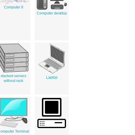
Computer 9
Computer desktop
stacked servers
Laptop
without rack
omputer Terminal