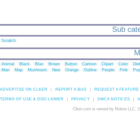
Sub cate
Scratch
M
Animal
Black
Blue
Brown
Button
Cartoon
Clipart
Color
Die
Man
Map
Mushroom
New
Orange
Outline
People
Pink
Pur
ADVERTISE ON CLKER
REPORT A BUG
REQUEST A FEATURE
TERMS OF USE & DISCLAIMER
PRIVACY
DMCA NOTICES
A
Clker.com is owned by Rolera LLC, 2