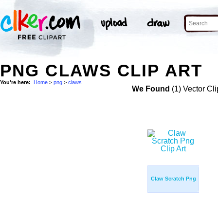
PNG CLAWS CLIP ART
You're here:
Home
>
png
>
claws
We Found
(1) Vector Cli
Claw Scratch Png