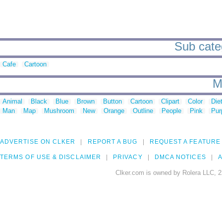
Sub categ
Cafe
Cartoon
M
Animal
Black
Blue
Brown
Button
Cartoon
Clipart
Color
Die
Man
Map
Mushroom
New
Orange
Outline
People
Pink
Pur
ADVERTISE ON CLKER
REPORT A BUG
REQUEST A FEATURE
TERMS OF USE & DISCLAIMER
PRIVACY
DMCA NOTICES
A
Clker.com is owned by Rolera LLC, 2