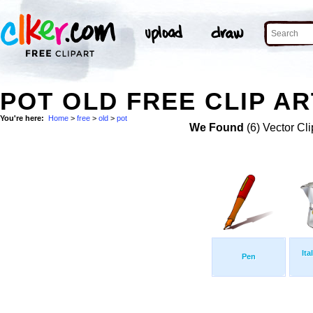
POT OLD FREE CLIP AR
You're here:
Home
>
free
>
old
>
pot
We Found
(6) Vector Cli
Ita
Pen