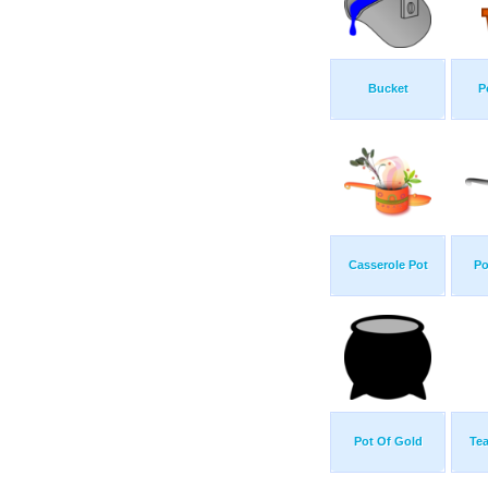
Bucket
P
Casserole Pot
Po
Pot Of Gold
Tea