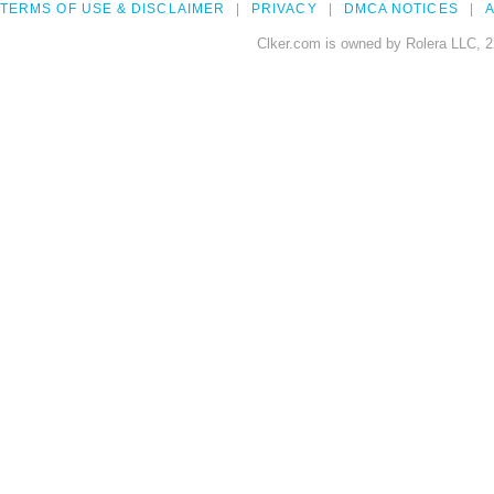
TERMS OF USE & DISCLAIMER
PRIVACY
DMCA NOTICES
A
Clker.com is owned by Rolera LLC, 2