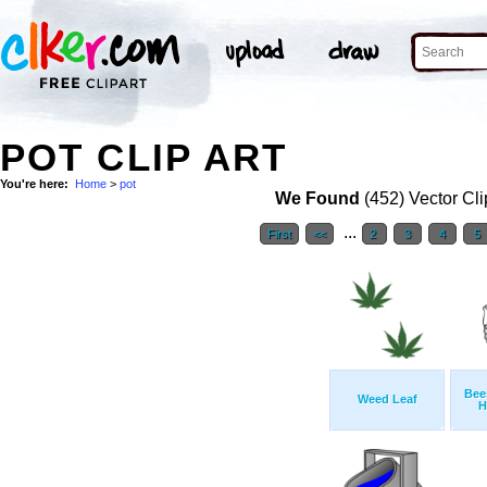
POT CLIP ART
You're here:
Home
>
pot
We Found
(452) Vector Cli
...
First
<<
2
3
4
5
Bee
Weed Leaf
H