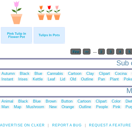
Pink Tulip In
Tulips In Pots
Flower Pot
...
First
<<
2
3
4
5
Sub c
Autumn
Black
Blue
Cannabis
Cartoon
Clay
Clipart
Cocina
Instant
Irises
Kettle
Leaf
Lid
Old
Outline
Pan
Plant
Poke
M
Animal
Black
Blue
Brown
Button
Cartoon
Clipart
Color
Die
Man
Map
Mushroom
New
Orange
Outline
People
Pink
Pur
ADVERTISE ON CLKER
REPORT A BUG
REQUEST A FEATURE