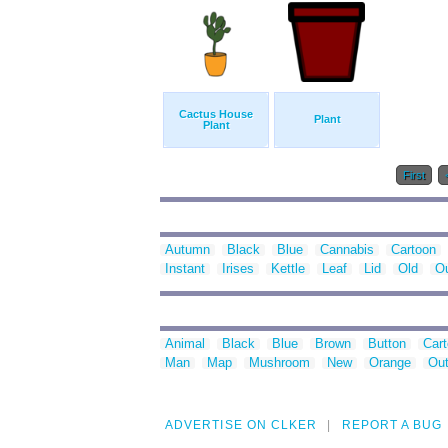
Cactus House
Plant
Plant
First
Autumn
Black
Blue
Cannabis
Cartoon
Instant
Irises
Kettle
Leaf
Lid
Old
Ou
Animal
Black
Blue
Brown
Button
Car
Man
Map
Mushroom
New
Orange
Out
ADVERTISE ON CLKER
REPORT A BUG