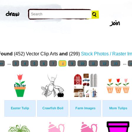
Found
(452) Vector Clip Arts
and
(299)
Stock Photos / Raster I
...
...
<<
3
4
5
6
7
8
9
10
11
12
13
>
Easter Tulip
Crawfish Boil
Farm Images
Mom Tulips