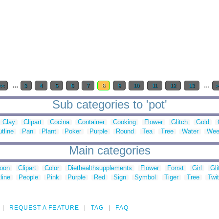
...
...
<<
3
4
5
6
7
8
9
10
11
12
13
>
Sub categories to 'pot'
Clay
Clipart
Cocina
Container
Cooking
Flower
Glitch
Gold
tline
Pan
Plant
Poker
Purple
Round
Tea
Tree
Water
Wee
Main categories
toon
Clipart
Color
Diethealthsupplements
Flower
Forrst
Girl
Gli
line
People
Pink
Purple
Red
Sign
Symbol
Tiger
Tree
Twit
REQUEST A FEATURE
TAG
FAQ