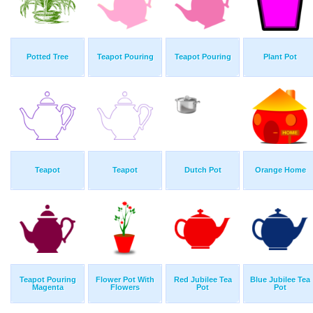
Potted Tree
Teapot Pouring
Teapot Pouring
Plant Pot
Teapot
Teapot
Dutch Pot
Orange Home
Teapot Pouring
Flower Pot With
Red Jubilee Tea
Blue Jubilee Tea
Magenta
Flowers
Pot
Pot