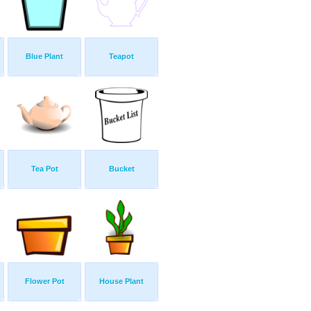
Blue Plant
Teapot
Tea Pot
Bucket
Flower Pot
House Plant