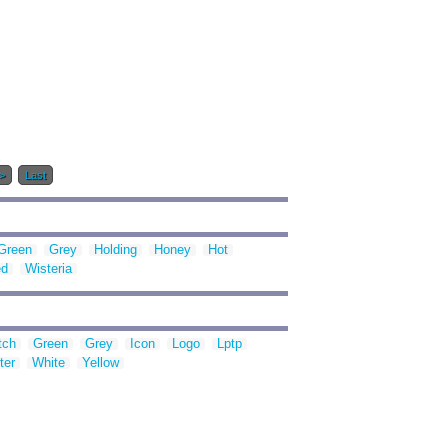
>
Last
Green
Grey
Holding
Honey
Hot
d
Wisteria
tch
Green
Grey
Icon
Logo
Lptp
ter
White
Yellow