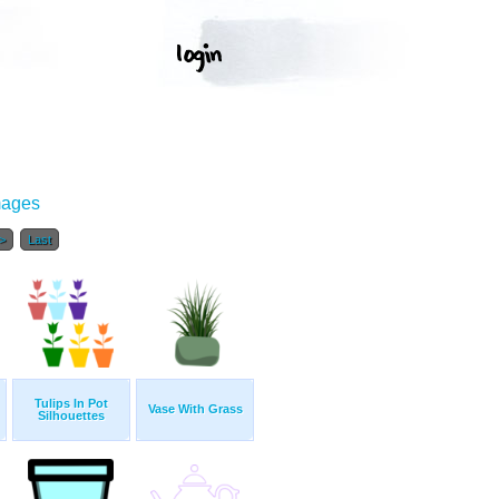
mages
>
Last
Tulips In Pot
Vase With Grass
Silhouettes