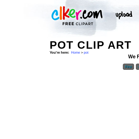
POT CLIP ART
You're here:
Home
>
pot
We 
First