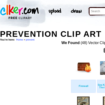
PREVENTION CLIP ART
You're here:
Home
>
prevent
We Found
(48) Vector Cli
Sea K
Firewall
The 