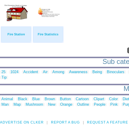
Fire Station
Fire Statistics
Sub cate
25
1024
Accident
Air
Among
Awareness
Being
Binoculars
Tip
M
Animal
Black
Blue
Brown
Button
Cartoon
Clipart
Color
Die
Man
Map
Mushroom
New
Orange
Outline
People
Pink
Pur
ADVERTISE ON CLKER
REPORT A BUG
REQUEST A FEATURE