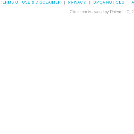
TERMS OF USE & DISCLAIMER
PRIVACY
DMCA NOTICES
A
Clker.com is owned by Rolera LLC, 2