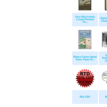
Your Binoculars
Dipht
Could Prevent
Unpr
Th...
T
Plains Farms Need
Pol
Trees Trees Pr...
c
Rtd 25%
M