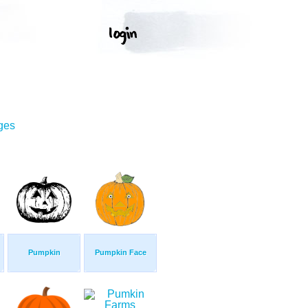
ges
Pumpkin
Pumpkin Face