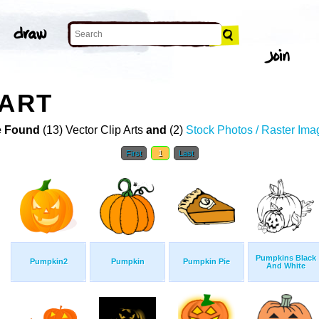
 ART
 Found
(13) Vector Clip Arts
and
(2)
Stock Photos / Raster Ima
First
1
Last
Pumpkins Black
Pumpkin2
Pumpkin
Pumpkin Pie
And White