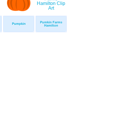
Pumkin Farms
Pumpkin
Hamilton