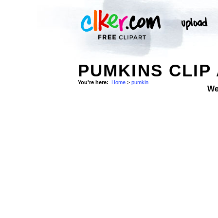
PUMKINS CLIP
You're here:
Home
>
pumkin
We