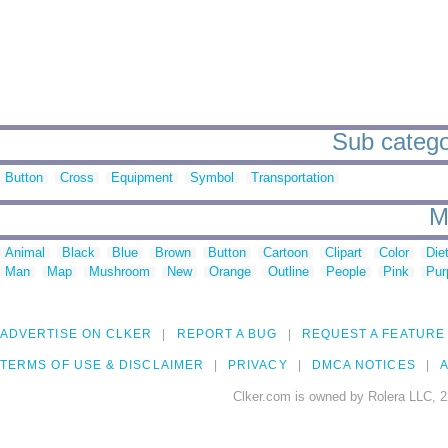
Sub catego
Button
Cross
Equipment
Symbol
Transportation
M
Animal
Black
Blue
Brown
Button
Cartoon
Clipart
Color
Die
Man
Map
Mushroom
New
Orange
Outline
People
Pink
Pur
ADVERTISE ON CLKER
REPORT A BUG
REQUEST A FEATURE
TERMS OF USE & DISCLAIMER
PRIVACY
DMCA NOTICES
A
Clker.com is owned by Rolera LLC, 2