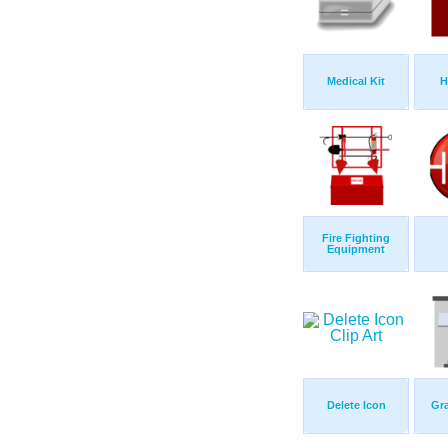
Medical Kit
H
Fire Fighting
Equipment
Delete Icon
Gra