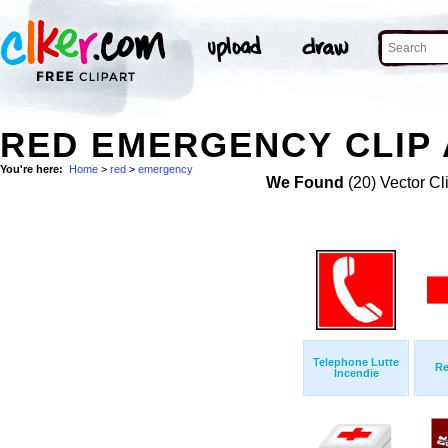
RED EMERGENCY CLIP
You're here:
Home
>
red
>
emergency
We Found
(20) Vector Cl
Telephone Lutte
Re
Incendie