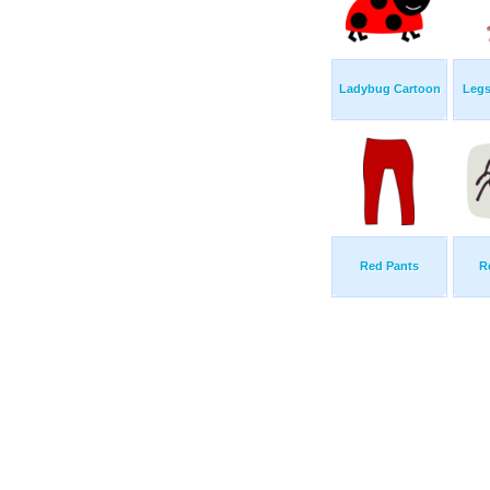
Ladybug Cartoon
Legs
Red Pants
R