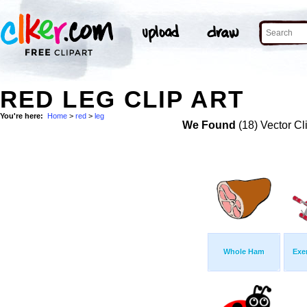
RED LEG CLIP ART
You're here:
Home
>
red
>
leg
We Found
(18) Vector Cl
Whole Ham
Exe