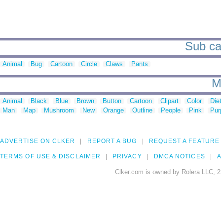
Sub cat
Animal
Bug
Cartoon
Circle
Claws
Pants
M
Animal
Black
Blue
Brown
Button
Cartoon
Clipart
Color
Die
Man
Map
Mushroom
New
Orange
Outline
People
Pink
Pur
ADVERTISE ON CLKER
REPORT A BUG
REQUEST A FEATURE
TERMS OF USE & DISCLAIMER
PRIVACY
DMCA NOTICES
A
Clker.com is owned by Rolera LLC, 2