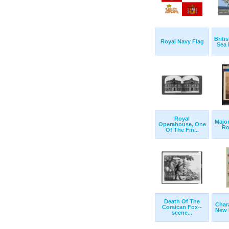
Briti
Royal Navy Flag
Sea 
Royal
Major
Operahouse, One
Roy
Of The Fin...
Death Of The
Chara
Corsican Fox--
New P
scene...