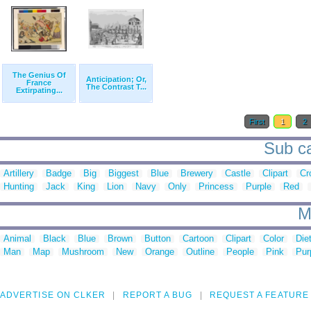
The Genius Of
Anticipation; Or,
France
The Contrast T...
Extirpating...
First
1
2
Sub ca
Artillery
Badge
Big
Biggest
Blue
Brewery
Castle
Clipart
Cr
Hunting
Jack
King
Lion
Navy
Only
Princess
Purple
Red
M
Animal
Black
Blue
Brown
Button
Cartoon
Clipart
Color
Die
Man
Map
Mushroom
New
Orange
Outline
People
Pink
Pur
ADVERTISE ON CLKER
REPORT A BUG
REQUEST A FEATURE