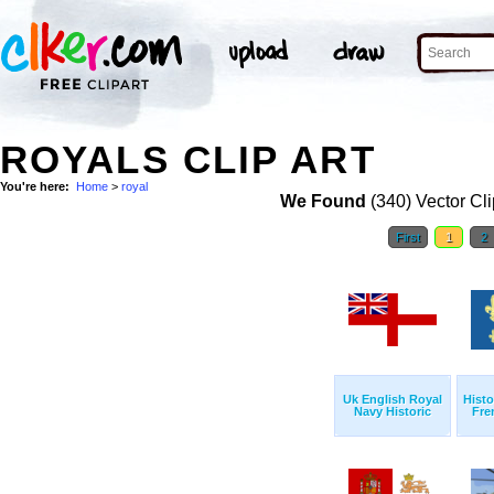
ROYALS CLIP ART
You're here:
Home
>
royal
We Found
(340) Vector Cli
First
1
2
Uk English Royal
Histo
Navy Historic
Fre