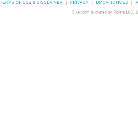
TERMS OF USE & DISCLAIMER
PRIVACY
DMCA NOTICES
A
Clker.com is owned by Rolera LLC, 2