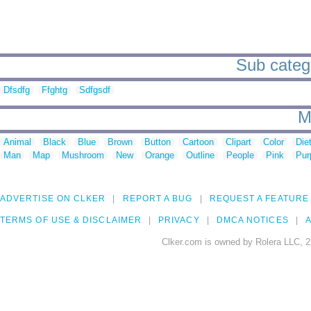
Sub catego
Dfsdfg
Ffghtg
Sdfgsdf
M
Animal
Black
Blue
Brown
Button
Cartoon
Clipart
Color
Die
Man
Map
Mushroom
New
Orange
Outline
People
Pink
Pur
ADVERTISE ON CLKER
REPORT A BUG
REQUEST A FEATURE
TERMS OF USE & DISCLAIMER
PRIVACY
DMCA NOTICES
A
Clker.com is owned by Rolera LLC, 2