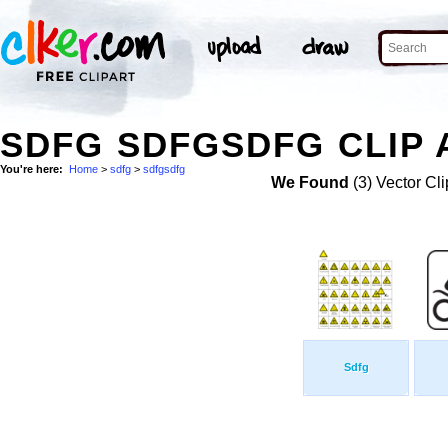
SDFG SDFGSDFG CLIP 
You're here:
Home
>
sdfg
>
sdfgsdfg
We Found
(3) Vector Cli
Sdfg